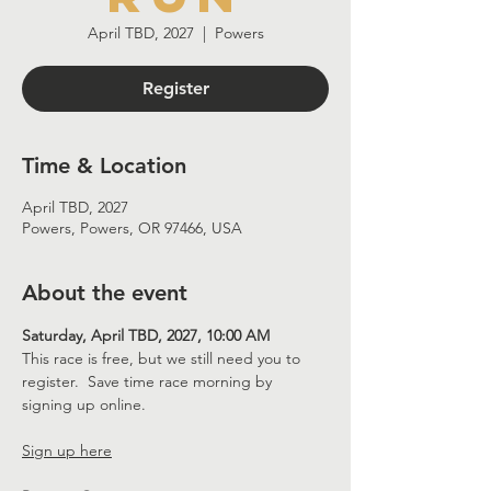
April TBD, 2027
  |  
Powers
Register
Time & Location
April TBD, 2027
Powers, Powers, OR 97466, USA
About the event
Saturday, April TBD, 2027, 10:00 AM
This race is free, but we still need you to 
register.  Save time race morning by 
signing up online.
Sign up here