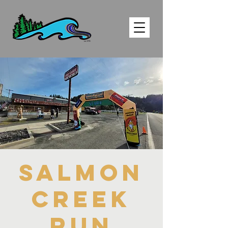
SALMON
CREEK
RUN