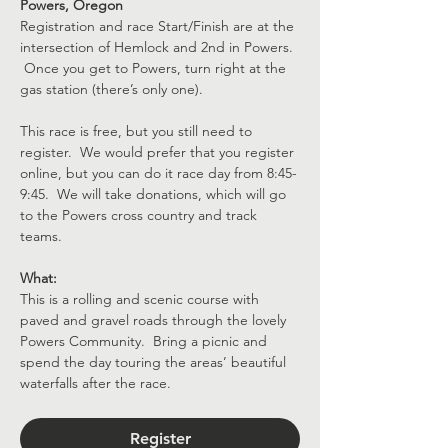
Powers, Oregon
Registration and race Start/Finish are at the 
intersection of Hemlock and 2nd in Powers. 
 Once you get to Powers, turn right at the 
gas station (there’s only one).
This race is free, but you still need to 
register.  We would prefer that you register 
online, but you can do it race day from 8:45-
9:45.  We will take donations, which will go 
to the Powers cross country and track 
teams.
What:
This is a rolling and scenic course with 
paved and gravel roads through the lovely 
Powers Community.  Bring a picnic and 
spend the day touring the areas’ beautiful 
waterfalls after the race.
Register