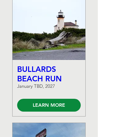
BULLARDS
BEACH RUN
January TBD, 2027
LEARN MORE