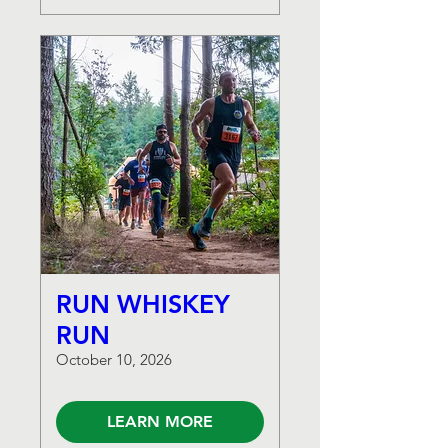
RUN WHISKEY
RUN
October 10, 2026
LEARN MORE