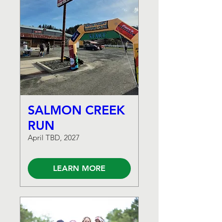
SALMON CREEK
RUN
April TBD, 2027
LEARN MORE