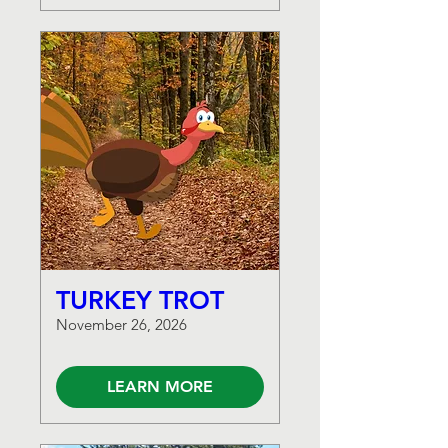
TURKEY TROT
November 26, 2026
LEARN MORE