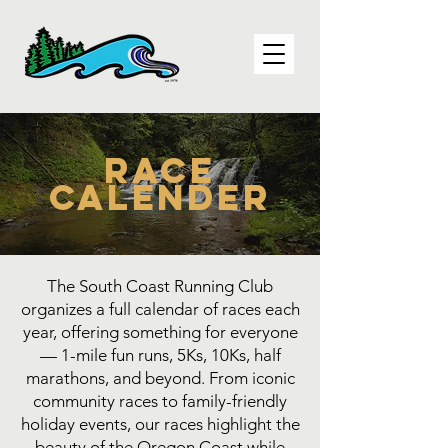
Race
Calender
The South Coast Running Club
organizes a full calendar of races each
year, offering something for everyone
— 1-mile fun runs, 5Ks, 10Ks, half
marathons, and beyond. From iconic
community races to family-friendly
holiday events, our races highlight the
beauty of the Oregon Coast while