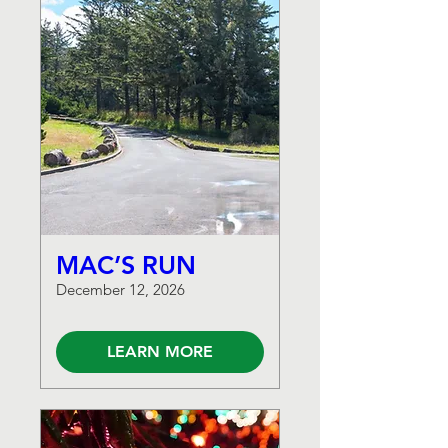
MAC’S RUN
December 12, 2026
LEARN MORE