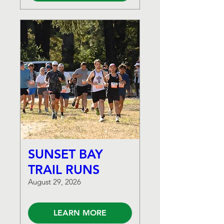
SUNSET BAY
TRAIL RUNS
August 29, 2026
LEARN MORE