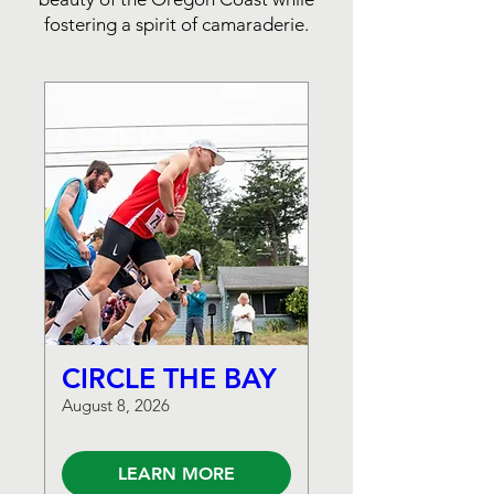
fostering a spirit of camaraderie.
CIRCLE THE BAY
August 8, 2026
LEARN MORE