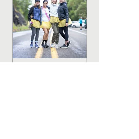
ROSEBURG TO
COOS BAY
RELAY
April TBD, 2027
LEARN MORE