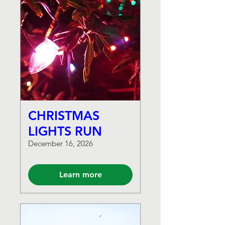
CHRISTMAS
LIGHTS RUN
December 16, 2026
Learn more